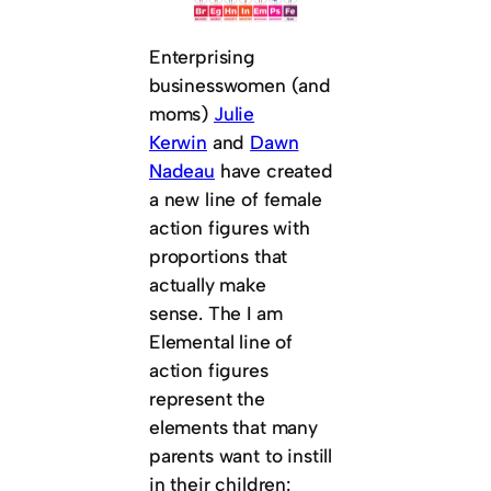
Enterprising
businesswomen (and
moms)
Julie
Kerwin
and
Dawn
Nadeau
have created
a new line of female
action figures with
proportions that
actually make
sense. The I am
Elemental line of
action figures
represent the
elements that many
parents want to instill
in their children: