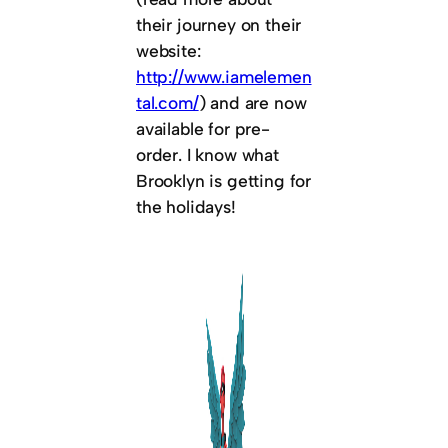
their journey on their
website:
http://www.iamelemen
tal.com/
) and are now
available for pre-
order. I know what
Brooklyn is getting for
the holidays!