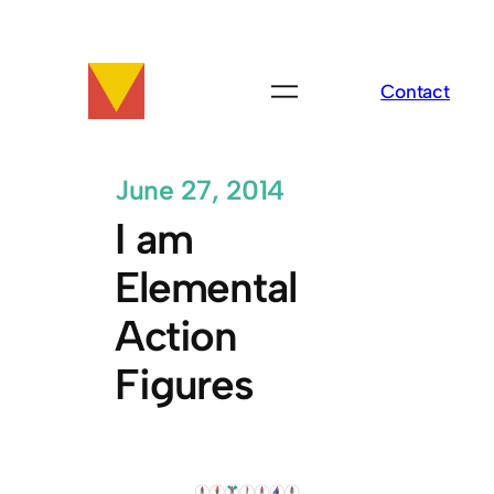
Skip
to
content
Contact
June 27, 2014
I am
Elemental
Action
Figures