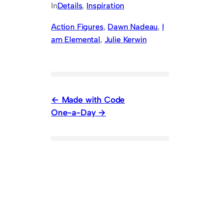
In
Details
, 
Inspiration
Action Figures
, 
Dawn Nadeau
, 
I
am Elemental
, 
Julie Kerwin
Made with Code
One-a-Day