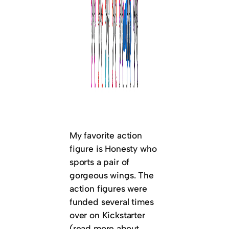
My favorite action
figure is Honesty who
sports a pair of
gorgeous wings. The
action figures were
funded several times
over on Kickstarter
(read more about