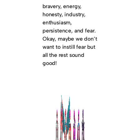
bravery, energy,
honesty, industry,
enthusiasm,
persistence, and fear.
Okay, maybe we don’t
want to instill fear but
all the rest sound
good!